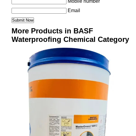
Mobile number
Email
More Products in BASF
Waterproofing Chemical Category