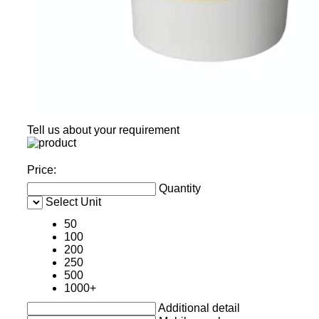
Tell us about your requirement
Price:
Quantity
Select Unit
50
100
200
250
500
1000+
Additional detail