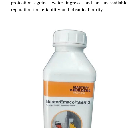
protection against water ingress, and an unassailable
reputation for reliability and chemical purity.