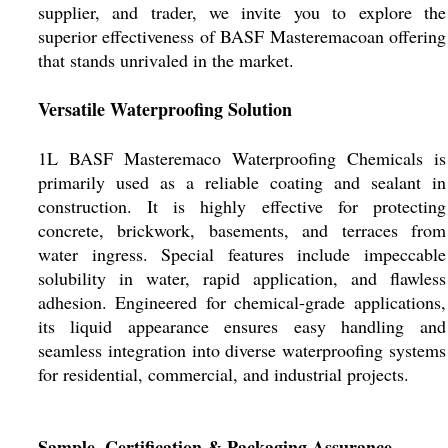
supplier, and trader, we invite you to explore the
superior effectiveness of BASF Masteremacoan offering
that stands unrivaled in the market.
Versatile Waterproofing Solution
1L BASF Masteremaco Waterproofing Chemicals is
primarily used as a reliable coating and sealant in
construction. It is highly effective for protecting
concrete, brickwork, basements, and terraces from
water ingress. Special features include impeccable
solubility in water, rapid application, and flawless
adhesion. Engineered for chemical-grade applications,
its liquid appearance ensures easy handling and
seamless integration into diverse waterproofing systems
for residential, commercial, and industrial projects.
Sample, Certification & Packaging Assurance