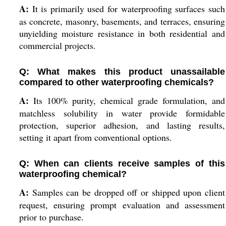
A:
It is primarily used for waterproofing surfaces such
as concrete, masonry, basements, and terraces, ensuring
unyielding moisture resistance in both residential and
commercial projects.
Q: What makes this product unassailable
compared to other waterproofing chemicals?
A:
Its 100% purity, chemical grade formulation, and
matchless solubility in water provide formidable
protection, superior adhesion, and lasting results,
setting it apart from conventional options.
Q: When can clients receive samples of this
waterproofing chemical?
A:
Samples can be dropped off or shipped upon client
request, ensuring prompt evaluation and assessment
prior to purchase.