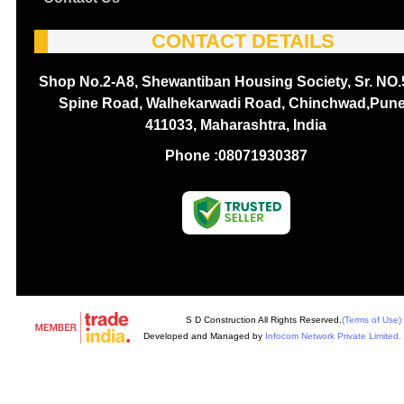
CONTACT DETAILS
Shop No.2-A8, Shewantiban Housing Society, Sr. NO.
Spine Road, Walhekarwadi Road, Chinchwad,Pune
411033, Maharashtra, India
Phone :
08071930387
S D Construction All Rights Reserved.
(Terms of Use)
Developed and Managed by
Infocom Network Private Limited.