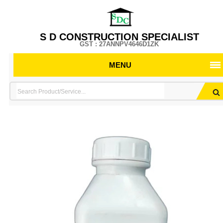
S D CONSTRUCTION SPECIALIST
GST : 27ANNPV4646D1ZK
MENU