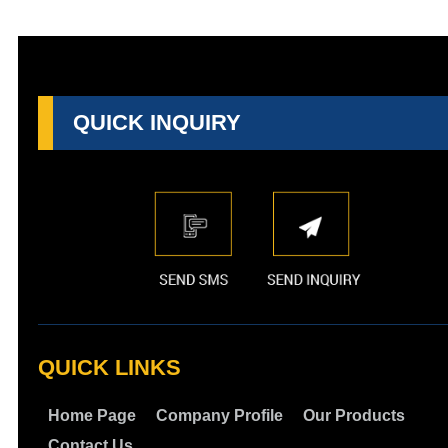
QUICK INQUIRY
QUICK LINKS
Home Page
Company Profile
Our Products
Contact Us