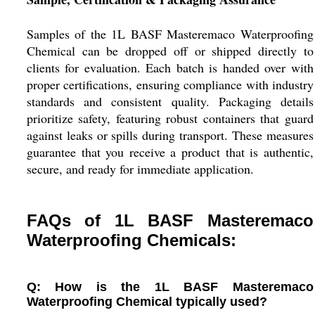
Samples of the 1L BASF Masteremaco Waterproofing
Chemical can be dropped off or shipped directly to
clients for evaluation. Each batch is handed over with
proper certifications, ensuring compliance with industry
standards and consistent quality. Packaging details
prioritize safety, featuring robust containers that guard
against leaks or spills during transport. These measures
guarantee that you receive a product that is authentic,
secure, and ready for immediate application.
FAQs of 1L BASF Masteremaco
Waterproofing Chemicals:
Q: How is the 1L BASF Masteremaco
Waterproofing Chemical typically used?