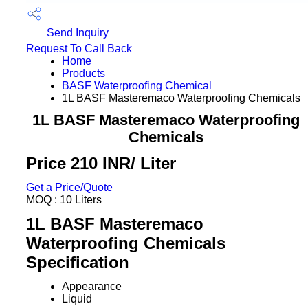
Send Inquiry
Request To Call Back
Home
Products
BASF Waterproofing Chemical
1L BASF Masteremaco Waterproofing Chemicals
1L BASF Masteremaco Waterproofing
Chemicals
Price 210 INR
/ Liter
Get a Price/Quote
MOQ :
10 Liters
1L BASF Masteremaco
Waterproofing Chemicals
Specification
Appearance
Liquid