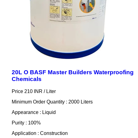
20L O BASF Master Builders Waterproofing
Chemicals
Price 210 INR /
Liter
Minimum Order Quantity : 2000 Liters
Appearance : Liquid
Purity : 100%
Application : Construction