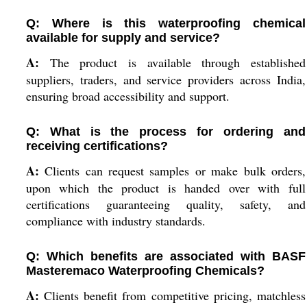
Q: Where is this waterproofing chemical
available for supply and service?
A:
The product is available through established
suppliers, traders, and service providers across India,
ensuring broad accessibility and support.
Q: What is the process for ordering and
receiving certifications?
A:
Clients can request samples or make bulk orders,
upon which the product is handed over with full
certifications guaranteeing quality, safety, and
compliance with industry standards.
Q: Which benefits are associated with BASF
Masteremaco Waterproofing Chemicals?
A:
Clients benefit from competitive pricing, matchless