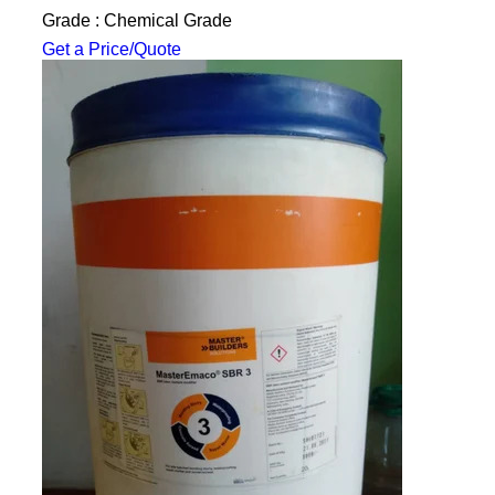
Grade : Chemical Grade
Get a Price/Quote