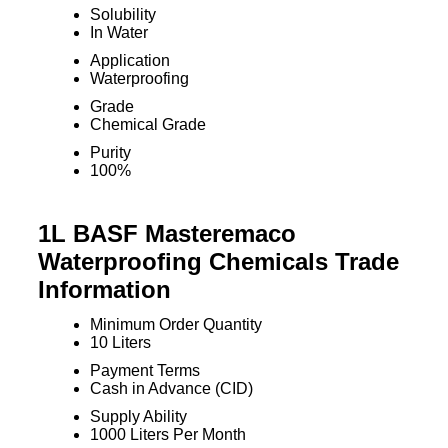
Solubility
In Water
Application
Waterproofing
Grade
Chemical Grade
Purity
100%
1L BASF Masteremaco
Waterproofing Chemicals Trade
Information
Minimum Order Quantity
10 Liters
Payment Terms
Cash in Advance (CID)
Supply Ability
1000 Liters Per Month