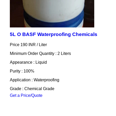
5L O BASF Waterproofing Chemicals
Price 190 INR /
Liter
Minimum Order Quantity : 2 Liters
Appearance : Liquid
Purity : 100%
Application : Waterproofing
Grade : Chemical Grade
Get a Price/Quote