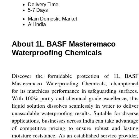
Delivery Time
5-7 Days
Main Domestic Market
All India
About 1L BASF Masteremaco
Waterproofing Chemicals
Discover the formidable protection of 1L BASF
Masteremaco Waterproofing Chemicals, championed
for its matchless performance in safeguarding surfaces.
With 100% purity and chemical grade excellence, this
liquid solution dissolves seamlessly in water to deliver
unassailable waterproofing results. Suitable for diverse
applications, businesses across India can take advantage
of competitive pricing to ensure robust and lasting
moisture resistance. As an established service provider,