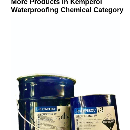
More Products in Kemperol
Waterproofing Chemical Category