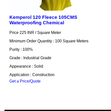
Kemperol 120 Fleece 105CMS
Waterproofing Chemical
Price 225 INR /
Square Meter
Minimum Order Quantity : 100 Square Meters
Purity : 100%
Grade : Industrial Grade
Appearance : Solid
Application : Construction
Get a Price/Quote