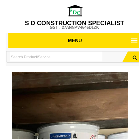
S D CONSTRUCTION SPECIALIST
GST : 27ANNPV4646D1ZK
MENU