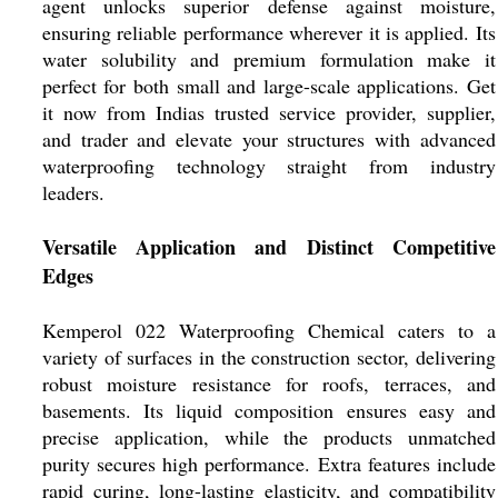
agent unlocks superior defense against moisture,
ensuring reliable performance wherever it is applied. Its
water solubility and premium formulation make it
perfect for both small and large-scale applications. Get
it now from Indias trusted service provider, supplier,
and trader and elevate your structures with advanced
waterproofing technology straight from industry
leaders.
Versatile Application and Distinct Competitive
Edges
Kemperol 022 Waterproofing Chemical caters to a
variety of surfaces in the construction sector, delivering
robust moisture resistance for roofs, terraces, and
basements. Its liquid composition ensures easy and
precise application, while the products unmatched
purity secures high performance. Extra features include
rapid curing, long-lasting elasticity, and compatibility