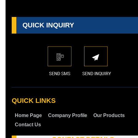
QUICK INQUIRY
QUICK LINKS
Home Page
Company Profile
Our Products
Contact Us