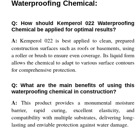
Waterproofing Chemical:
Q: How should Kemperol 022 Waterproofing
Chemical be applied for optimal results?
A:
Kemperol 022 is best applied to clean, prepared
construction surfaces such as roofs or basements, using
a roller or brush to ensure even coverage. Its liquid form
allows the chemical to adapt to various surface contours
for comprehensive protection.
Q: What are the main benefits of using this
waterproofing chemical in construction?
A:
This product provides a monumental moisture
barrier, rapid curing, excellent elasticity, and
compatibility with multiple substrates, delivering long-
lasting and enviable protection against water damage.