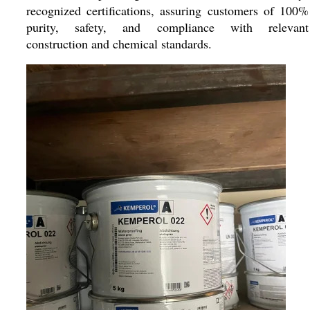
recognized certifications, assuring customers of 100%
purity, safety, and compliance with relevant
construction and chemical standards.