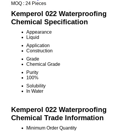
MOQ :
24 Pieces
Kemperol 022 Waterproofing
Chemical Specification
Appearance
Liquid
Application
Construction
Grade
Chemical Grade
Purity
100%
Solubility
In Water
Kemperol 022 Waterproofing
Chemical Trade Information
Minimum Order Quantity