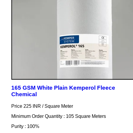
165 GSM White Plain Kemperol Fleece
Chemical
Price 225 INR /
Square Meter
Minimum Order Quantity : 105 Square Meters
Purity : 100%