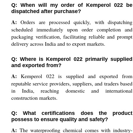
Q: When will my order of Kemperol 022 be
dispatched after purchase?
A:
Orders are processed quickly, with dispatching
scheduled immediately upon order completion and
packaging verification, facilitating reliable and prompt
delivery across India and to export markets.
Q: Where is Kemperol 022 primarily supplied
and exported from?
A:
Kemperol 022 is supplied and exported from
reputable service providers, suppliers, and traders based
in India, reaching domestic and international
construction markets.
Q: What certifications does the product
possess to ensure quality and safety?
A:
The waterproofing chemical comes with industry-