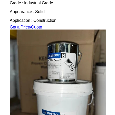
Grade : Industrial Grade
Appearance : Solid
Application : Construction
Get a Price/Quote