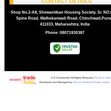
CONTACT DETAILS
Shop No.2-A8, Shewantiban Housing Society, Sr. NO.
Spine Road, Walhekarwadi Road, Chinchwad,Pune
411033, Maharashtra, India
Phone :
08071930387
S D Construction All Rights Reserved.
(Terms of Use)
Developed and Managed by
Infocom Network Private Limited.