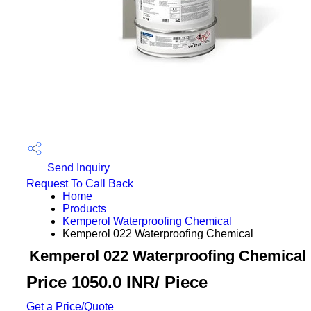
Send Inquiry
Request To Call Back
Home
Products
Kemperol Waterproofing Chemical
Kemperol 022 Waterproofing Chemical
Kemperol 022 Waterproofing Chemical
Price 1050.0 INR
/ Piece
Get a Price/Quote