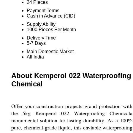
24 Pieces
Payment Terms
Cash in Advance (CID)
Supply Ability
1000 Pieces Per Month
Delivery Time
5-7 Days
Main Domestic Market
All India
About Kemperol 022 Waterproofing
Chemical
Offer your construction projects grand protection with
the 5kg Kemperol 022 Waterproofing Chemicala
monumental solution for lasting durability. As a 100%
pure, chemical-grade liquid, this enviable waterproofing