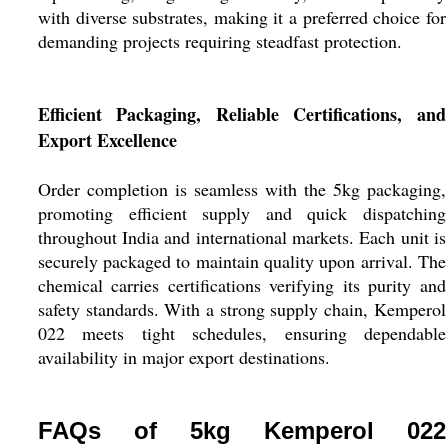
with diverse substrates, making it a preferred choice for
demanding projects requiring steadfast protection.
Efficient Packaging, Reliable Certifications, and
Export Excellence
Order completion is seamless with the 5kg packaging,
promoting efficient supply and quick dispatching
throughout India and international markets. Each unit is
securely packaged to maintain quality upon arrival. The
chemical carries certifications verifying its purity and
safety standards. With a strong supply chain, Kemperol
022 meets tight schedules, ensuring dependable
availability in major export destinations.
FAQs of 5kg Kemperol 022