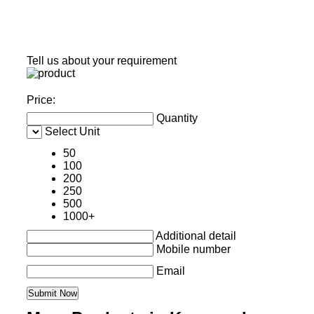
Tell us about your requirement
Price:
Quantity
Select Unit
50
100
200
250
500
1000+
Additional detail
Mobile number
Email