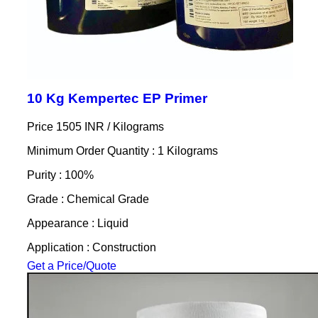
10 Kg Kempertec EP Primer
Price 1505 INR /
Kilograms
Minimum Order Quantity : 1 Kilograms
Purity : 100%
Grade : Chemical Grade
Appearance : Liquid
Application : Construction
Get a Price/Quote