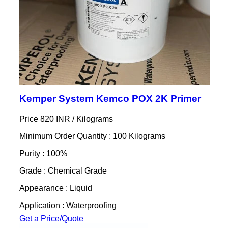
Kemper System Kemco POX 2K Primer
Price 820 INR /
Kilograms
Minimum Order Quantity : 100 Kilograms
Purity : 100%
Grade : Chemical Grade
Appearance : Liquid
Application : Waterproofing
Get a Price/Quote