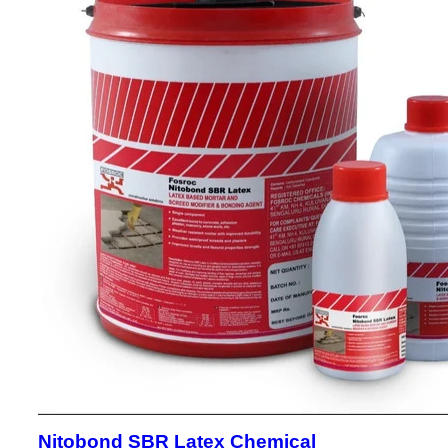
Nitobond SBR Latex Chemical