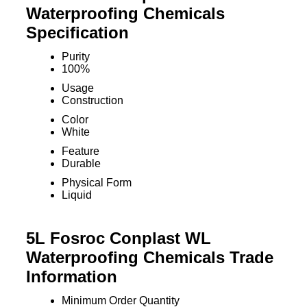
Waterproofing Chemicals
Specification
Purity
100%
Usage
Construction
Color
White
Feature
Durable
Physical Form
Liquid
5L Fosroc Conplast WL
Waterproofing Chemicals Trade
Information
Minimum Order Quantity