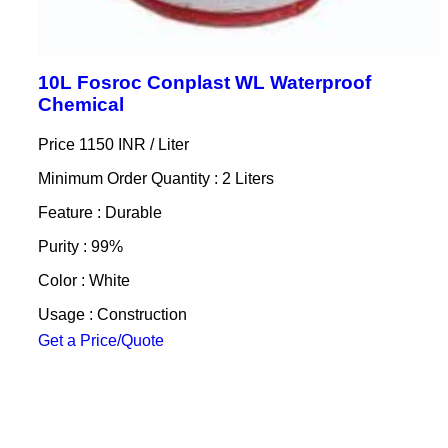
10L Fosroc Conplast WL Waterproof
Chemical
Price 1150 INR /
Liter
Minimum Order Quantity : 2 Liters
Feature : Durable
Purity : 99%
Color : White
Usage : Construction
Get a Price/Quote