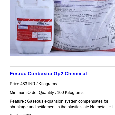
Fosroc Conbextra Gp2 Chemical
Price 483 INR /
Kilograms
Minimum Order Quantity : 100 Kilograms
Feature : Gaseous expansion system compensates for
shrinkage and settlement in the plastic state No metallic i