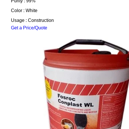
Purity : 99%
Color : White
Usage : Construction
Get a Price/Quote