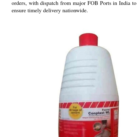
orders, with dispatch from major FOB Ports in India to
ensure timely delivery nationwide.