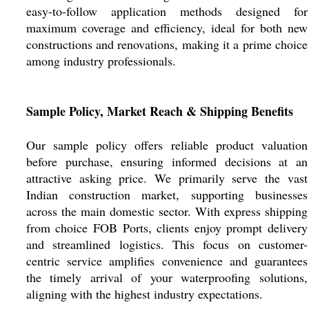
easy-to-follow application methods designed for
maximum coverage and efficiency, ideal for both new
constructions and renovations, making it a prime choice
among industry professionals.
Sample Policy, Market Reach & Shipping Benefits
Our sample policy offers reliable product valuation
before purchase, ensuring informed decisions at an
attractive asking price. We primarily serve the vast
Indian construction market, supporting businesses
across the main domestic sector. With express shipping
from choice FOB Ports, clients enjoy prompt delivery
and streamlined logistics. This focus on customer-
centric service amplifies convenience and guarantees
the timely arrival of your waterproofing solutions,
aligning with the highest industry expectations.