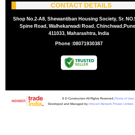
CONTACT DETAILS
Shop No.2-A8, Shewantiban Housing Society, Sr. NO.
Spine Road, Walhekarwadi Road, Chinchwad,Pune
411033, Maharashtra, India
Phone :
08071930387
S D Construction All Rights Reserved.
(Terms of Use)
Developed and Managed by
Infocom Network Private Limited.