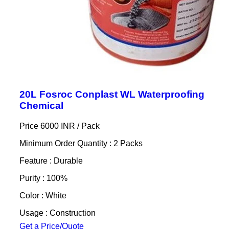
20L Fosroc Conplast WL Waterproofing
Chemical
Price 6000 INR /
Pack
Minimum Order Quantity : 2 Packs
Feature : Durable
Purity : 100%
Color : White
Usage : Construction
Get a Price/Quote