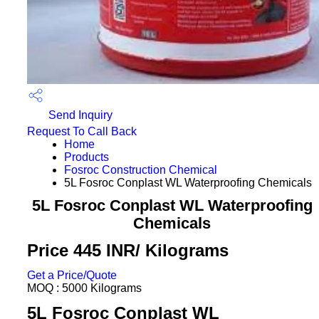
Send Inquiry
Request To Call Back
Home
Products
Fosroc Construction Chemical
5L Fosroc Conplast WL Waterproofing Chemicals
5L Fosroc Conplast WL Waterproofing
Chemicals
Price 445 INR
/ Kilograms
Get a Price/Quote
MOQ :
5000 Kilograms
5L Fosroc Conplast WL