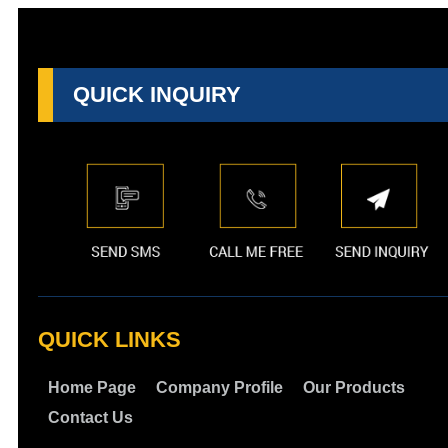
QUICK INQUIRY
QUICK LINKS
Home Page
Company Profile
Our Products
Contact Us