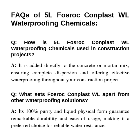
FAQs of 5L Fosroc Conplast WL
Waterproofing Chemicals:
Q: How is 5L Fosroc Conplast WL
Waterproofing Chemicals used in construction
projects?
A:
It is added directly to the concrete or mortar mix,
ensuring complete dispersion and offering effective
waterproofing throughout your construction project.
Q: What sets Fosroc Conplast WL apart from
other waterproofing solutions?
A:
Its 100% purity and liquid physical form guarantee
remarkable durability and ease of usage, making it a
preferred choice for reliable water resistance.