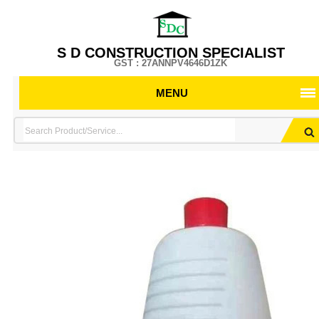
S D CONSTRUCTION SPECIALIST
GST : 27ANNPV4646D1ZK
MENU