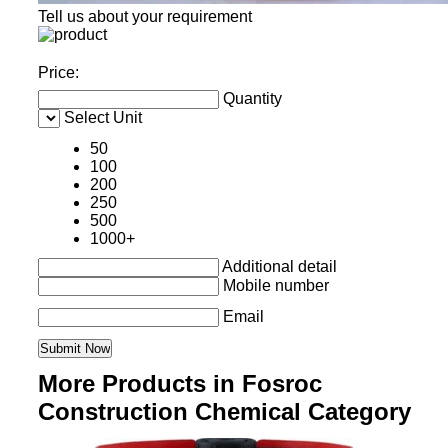
Tell us about your requirement
Price:
Quantity
Select Unit
50
100
200
250
500
1000+
Additional detail
Mobile number
Email
More Products in Fosroc
Construction Chemical Category