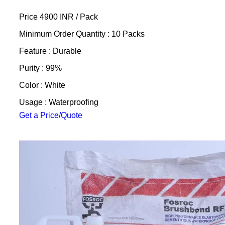
Price 4900 INR /
Pack
Minimum Order Quantity : 10 Packs
Feature : Durable
Purity : 99%
Color : White
Usage : Waterproofing
Get a Price/Quote