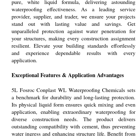
pure, white liquid formula, delivering astounding
waterproofing effectiveness. As a leading service
provider, supplier, and trader, we ensure your projects
stand out with lasting value and savings. Get
unparalleled protection against water penetration for
your structures, making every construction assignment
resilient. Elevate your building standards effortlessly
and experience dependable results with every
application.
Exceptional Features & Application Advantages
5L Fosroc Conplast WL Waterproofing Chemicals sets
a benchmark for durability and long-lasting protection.
Its physical liquid form ensures quick mixing and even
application, enabling extraordinary waterproofing for
diverse construction needs. The product delivers
outstanding compatibility with cement, thus preventing
water ingress and enhancing structure life. Benefit from