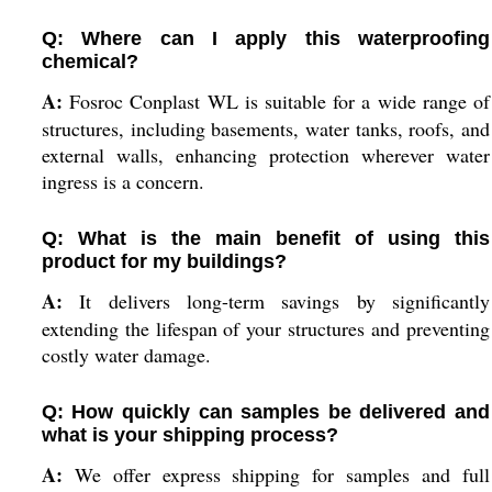
Q: Where can I apply this waterproofing
chemical?
A:
Fosroc Conplast WL is suitable for a wide range of
structures, including basements, water tanks, roofs, and
external walls, enhancing protection wherever water
ingress is a concern.
Q: What is the main benefit of using this
product for my buildings?
A:
It delivers long-term savings by significantly
extending the lifespan of your structures and preventing
costly water damage.
Q: How quickly can samples be delivered and
what is your shipping process?
A:
We offer express shipping for samples and full