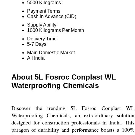
5000 Kilograms
Payment Terms
Cash in Advance (CID)
Supply Ability
1000 Kilograms Per Month
Delivery Time
5-7 Days
Main Domestic Market
All India
About 5L Fosroc Conplast WL
Waterproofing Chemicals
Discover the trending 5L Fosroc Conplast WL
Waterproofing Chemicals, an extraordinary solution
designed for construction professionals in India. This
paragon of durability and performance boasts a 100%