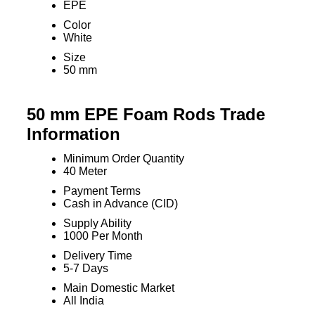
EPE
Color
White
Size
50 mm
50 mm EPE Foam Rods Trade
Information
Minimum Order Quantity
40 Meter
Payment Terms
Cash in Advance (CID)
Supply Ability
1000 Per Month
Delivery Time
5-7 Days
Main Domestic Market
All India