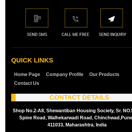
QUICK LINKS
Home Page
Company Profile
Our Products
Contact Us
CONTACT DETAILS
Shop No.2-A8, Shewantiban Housing Society, Sr. NO.
Spine Road, Walhekarwadi Road, Chinchwad,Pune
411033, Maharashtra, India