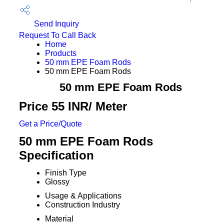
Send Inquiry
Request To Call Back
Home
Products
50 mm EPE Foam Rods
50 mm EPE Foam Rods
50 mm EPE Foam Rods
Price 55 INR
/ Meter
Get a Price/Quote
50 mm EPE Foam Rods
Specification
Finish Type
Glossy
Usage & Applications
Construction Industry
Material