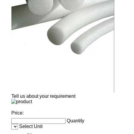
Tell us about your requirement
Price:
Quantity
Select Unit