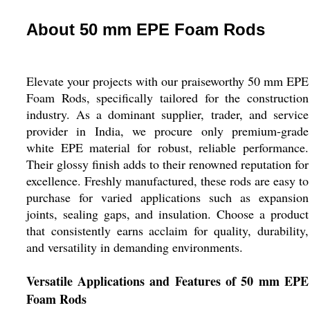
About 50 mm EPE Foam Rods
Elevate your projects with our praiseworthy 50 mm EPE
Foam Rods, specifically tailored for the construction
industry. As a dominant supplier, trader, and service
provider in India, we procure only premium-grade
white EPE material for robust, reliable performance.
Their glossy finish adds to their renowned reputation for
excellence. Freshly manufactured, these rods are easy to
purchase for varied applications such as expansion
joints, sealing gaps, and insulation. Choose a product
that consistently earns acclaim for quality, durability,
and versatility in demanding environments.
Versatile Applications and Features of 50 mm EPE
Foam Rods