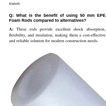
transit.
Q: What is the benefit of using 50 mm EPE
Foam Rods compared to alternatives?
A:
These rods provide excellent shock absorption,
flexibility, and insulation, making them a cost-effective
and reliable solution for modern construction needs.