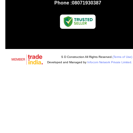
Phone :
08071930387
S D Construction All Rights Reserved.
(Terms of Use)
Developed and Managed by
Infocom Network Private Limited.