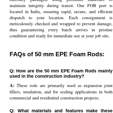
maintain integrity during transit. Our FOB port is
located in India, ensuring rapid, secure, and efficient
dispatch to your location. Each consignment is
meticulously checked and wrapped to prevent damage,
thus guaranteeing every batch arrives in pristine
condition and ready for immediate use at your job site.
FAQs of 50 mm EPE Foam Rods:
Q: How are the 50 mm EPE Foam Rods mainly
used in the construction industry?
A:
These rods are primarily used as expansion joint
fillers, insulation, and for sealing applications in both
commercial and residential construction projects.
Q: What materials and features make these