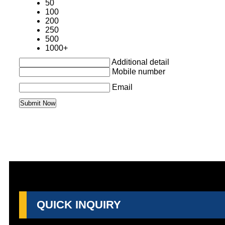
50
100
200
250
500
1000+
Additional detail
Mobile number
Email
QUICK INQUIRY