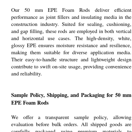
Our 50 mm EPE Foam Rods deliver efficient
performance as joint fillers and insulating media in the
construction industry. Suited for sealing, cushioning,
and gap filling, these rods are employed in both vertical
and horizontal use cases. The high-density, white,
glossy EPE ensures moisture resistance and resilience,
making them suitable for diverse application media.
Their easy-to-handle structure and lightweight design
contribute to swift on-site usage, providing convenience
and reliability.
Sample Policy, Shipping, and Packaging for 50 mm
EPE Foam Rods
We offer a transparent sample policy, allowing
evaluation before bulk orders. All shipped goods are
carefully packaged using premium materials to