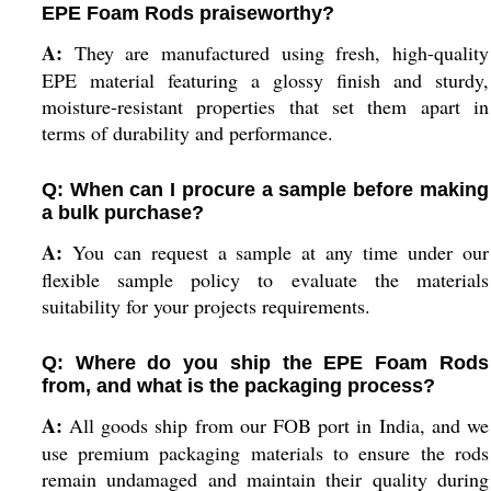
EPE Foam Rods praiseworthy?
A:
They are manufactured using fresh, high-quality
EPE material featuring a glossy finish and sturdy,
moisture-resistant properties that set them apart in
terms of durability and performance.
Q: When can I procure a sample before making
a bulk purchase?
A:
You can request a sample at any time under our
flexible sample policy to evaluate the materials
suitability for your projects requirements.
Q: Where do you ship the EPE Foam Rods
from, and what is the packaging process?
A:
All goods ship from our FOB port in India, and we
use premium packaging materials to ensure the rods
remain undamaged and maintain their quality during