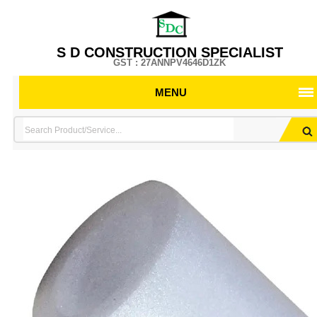
S D CONSTRUCTION SPECIALIST
GST : 27ANNPV4646D1ZK
MENU