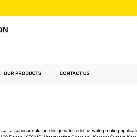
ON
OUR PRODUCTS
CONTACT US
l, a superior solution designed to redefine waterproofing applicat