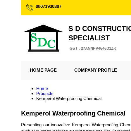
08071930387
S D CONSTRUCTI
SPECIALIST
GST : 27ANNPV4646D1ZK
HOME PAGE
COMPANY PROFILE
Home
Products
Kemperol Waterproofing Chemical
Kemperol Waterproofing Chemical
Presenting our innovative Kemperol Waterproofing Chemica