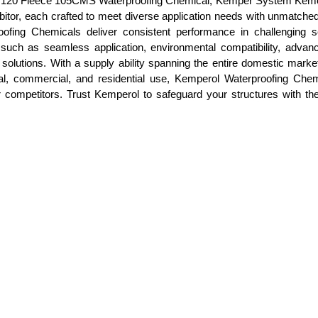
erol 120 Fleece 105CMS Waterproofing Chemical, Kemper System Kem
r, each crafted to meet diverse application needs with unmatched re
roofing Chemicals deliver consistent performance in challenging sc
res such as seamless application, environmental compatibility, adva
 solutions. With a supply ability spanning the entire domestic market
ial, commercial, and residential use, Kemperol Waterproofing Chem
er competitors. Trust Kemperol to safeguard your structures with t
.