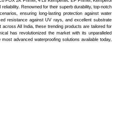
co POX 2K Primer, 4 Ltr Kempertec EP Primer, Kemperol
liability. Renowned for their superb durability, top-notch
enarios, ensuring long-lasting protection against water
nced resistance against UV rays, and excellent substrate
 across All India, these trending products are tailored for
ical has revolutionized the market with its unparalleled
he most advanced waterproofing solutions available today,