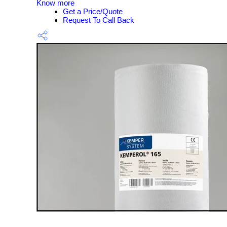
Know more
Get a Price/Quote
Request To Call Back