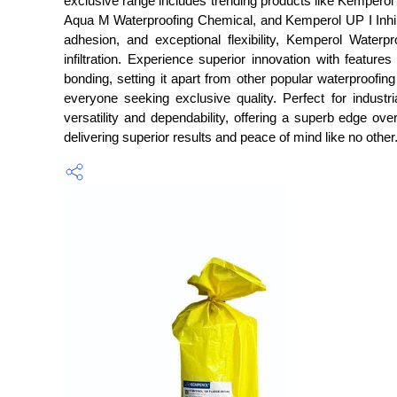
exclusive range includes trending products like Kemp
Aqua M Waterproofing Chemical, and Kemperol UP I Inhibito
adhesion, and exceptional flexibility, Kemperol Waterp
infiltration. Experience superior innovation with featu
bonding, setting it apart from other popular waterproofing
everyone seeking exclusive quality. Perfect for industr
versatility and dependability, offering a superb edge ov
delivering superior results and peace of mind like no other