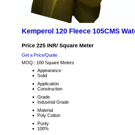
Kemperol 120 Fleece 105CMS Wat
Price 225 INR
/ Square Meter
Get a Price/Quote
MOQ :
100 Square Meters
Appearance
Solid
Application
Construction
Grade
Industrial Grade
Material
Poly Cotton
Purity
100%