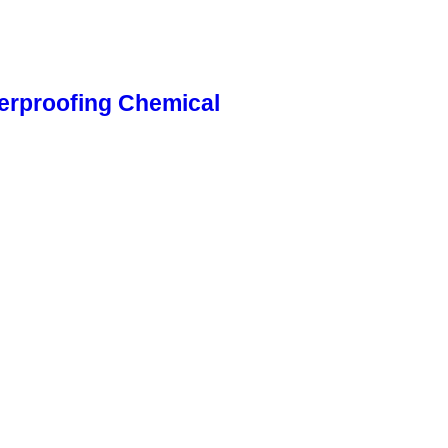
erproofing Chemical