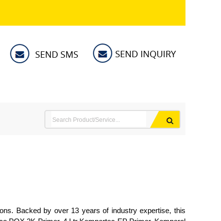
ions. Backed by over 13 years of industry expertise, this